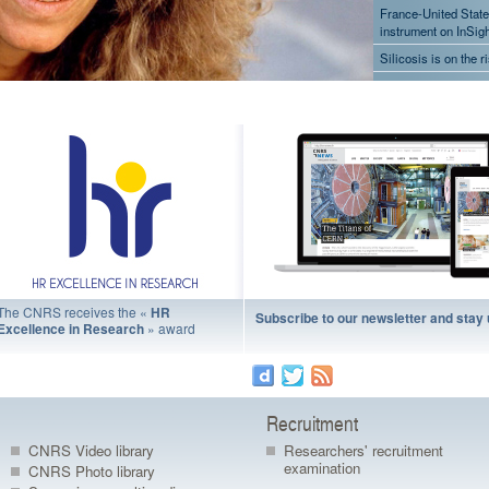
France-United State
instrument on InSight
Silicosis is on the r
Pollution: New amm
space
France-United State
exploration mission
successful
A prosthetic arm t
Fruit flies can trans
The CNRS receives the «
HR
Subscribe to our newsletter and stay
» award
Excellence in Research
Recruitment
CNRS Video library
Researchers' recruitment
examination
CNRS Photo library