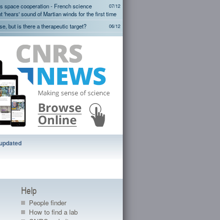
s space cooperation - French science
07/12
 'hears' sound of Martian winds for the first time
ise, but is there a therapeutic target?
06/12
onia emission sources detected from
05/12
s space cooperation - InSight Mars
05/12
 - First tests of French SEIS seismometer
hat decodes phantom limb movements
29/11
mit their sexual preferences culturally
29/11
More...
 updated
Help
People finder
How to find a lab