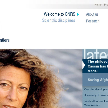
|
Home
Fr
Welcome to CNRS
About us
Scientific disciplines
Research
The philoso
Cassin has 
Medal
Saving Afgha
Vascular development
Discovery of novel
Joint call for swift 
Memorandum