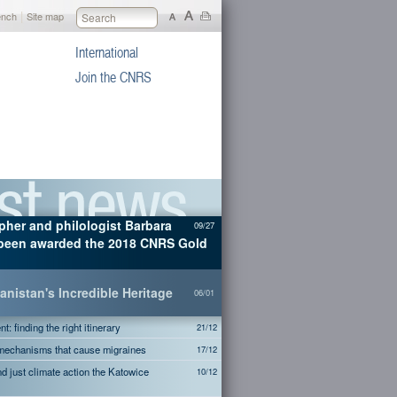
|
ench
Site map
International
Join the CNRS
pher and philologist Barbara
09/27
been awarded the 2018 CNRS Gold
nistan's Incredible Heritage
06/01
: finding the right itinerary
21/12
 mechanisms that cause migraines
17/12
and just climate action the Katowice
10/12