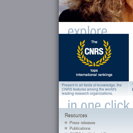
Present in all fields of knowledge, the
CNRS features among the world's
leading research organizations.
Resources
Press releases
Publications